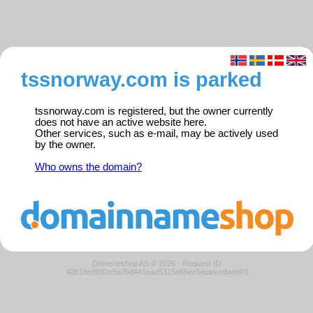
tssnorway.com is parked
tssnorway.com is registered, but the owner currently
does not have an active website here.
Other services, such as e-mail, may be actively used
by the owner.
Who owns the domain?
Domeneshop AS © 2026
·
Request ID:
42b1be8032e5a7bd441ead5315e65ec5/parkedweb01